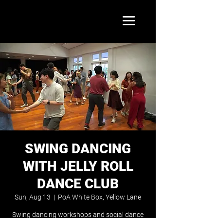
SWING DANCING
WITH JELLY ROLL
DANCE CLUB
Sun, Aug 13
  |  
PoA White Box, Yellow Lane
Swing dancing workshops and social dance