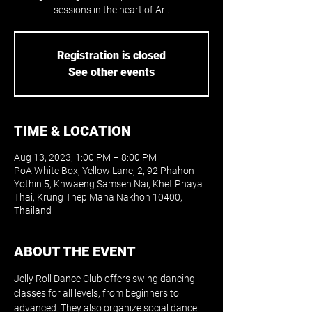
sessions in the heart of Ari.
Registration is closed
See other events
TIME & LOCATION
Aug 13, 2023, 1:00 PM – 8:00 PM
PoA White Box, Yellow Lane, 2, 92 Phahon
Yothin 5, Khwaeng Samsen Nai, Khet Phaya
Thai, Krung Thep Maha Nakhon 10400,
Thailand
ABOUT THE EVENT
Jelly Roll Dance Club offers swing dancing 
classes for all levels, from beginners to 
advanced. They also organize social dance 