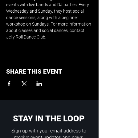
events with live bands and DJ battles. Every 
Wednesday and Sunday, they host social 
dance sessions, along with a beginner 
workshop on Sundays. For more information 
about classes and social dances, contact 
Jelly Roll Dance Club.
SHARE THIS EVENT
STAY IN THE LOOP
Sign up with your email address to
receive event updates and news