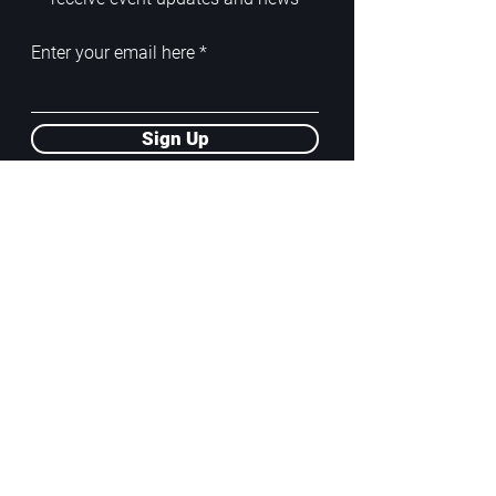
Enter your email here
Sign Up
ADDRESS
PoA White Box/Glass Box
92/2 Phahonyothin Soi 5, Phayathai,
10400, Bangkok, TH