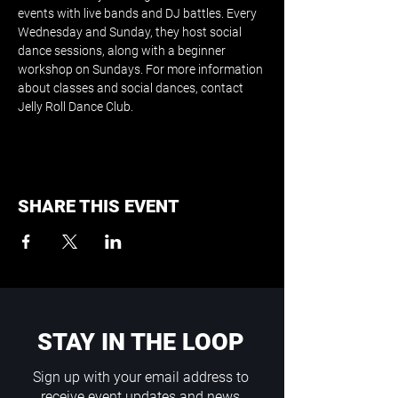
events with live bands and DJ battles. Every 
Wednesday and Sunday, they host social 
dance sessions, along with a beginner 
workshop on Sundays. For more information 
about classes and social dances, contact 
Jelly Roll Dance Club.
SHARE THIS EVENT
STAY IN THE LOOP
Sign up with your email address to
receive event updates and news