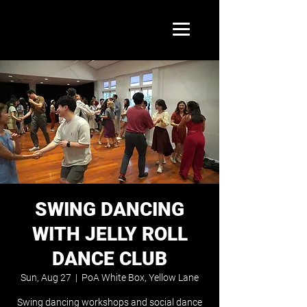
SWING DANCING
WITH JELLY ROLL
DANCE CLUB
Sun, Aug 27
  |  
PoA White Box, Yellow Lane
Swing dancing workshops and social dance