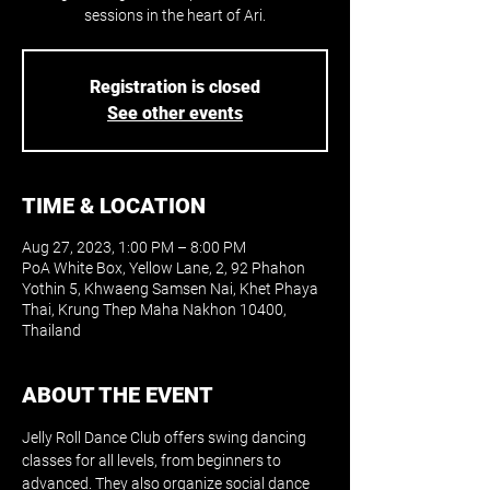
sessions in the heart of Ari.
Registration is closed
See other events
TIME & LOCATION
Aug 27, 2023, 1:00 PM – 8:00 PM
PoA White Box, Yellow Lane, 2, 92 Phahon
Yothin 5, Khwaeng Samsen Nai, Khet Phaya
Thai, Krung Thep Maha Nakhon 10400,
Thailand
ABOUT THE EVENT
Jelly Roll Dance Club offers swing dancing 
classes for all levels, from beginners to 
advanced. They also organize social dance 