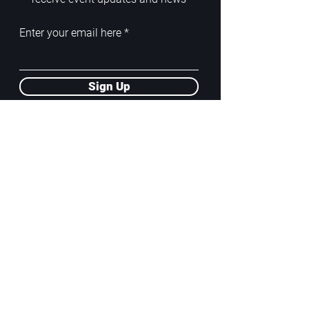
Enter your email here
Sign Up
ADDRESS
PoA White Box/Glass Box
92/2 Phahonyothin Soi 5, Phayathai,
10400, Bangkok, TH