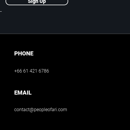
Sign Up
PHONE
+66 61 421 6786
EMAIL
contact@peopleofari.com