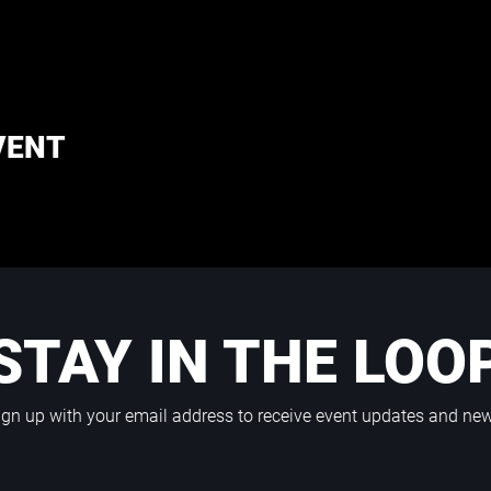
VENT
STAY IN THE LOO
ign up with your email address to receive event updates and ne