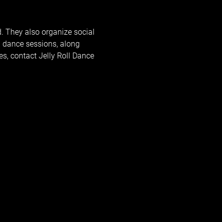
d. They also organize social 
 dance sessions, along 
s, contact 
Jelly Roll Dance 