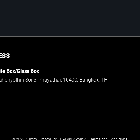
ESS
te Box/Glass Box
ahonyothin Soi 5, Phayathai, 10400, Bangkok, TH
© 2023 Yummi Umami Ltd. |
Privacy Policy
|
Terms and Conditions