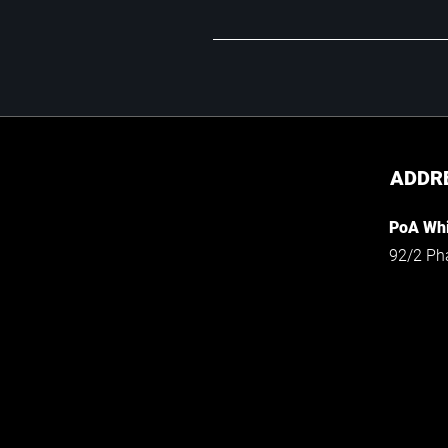
ADDR
PoA Whi
92/2 Ph