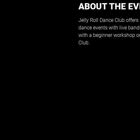
ABOUT THE E
Jelly Roll Dance Club offers
dance events with live band
with a beginner workshop on
Club.