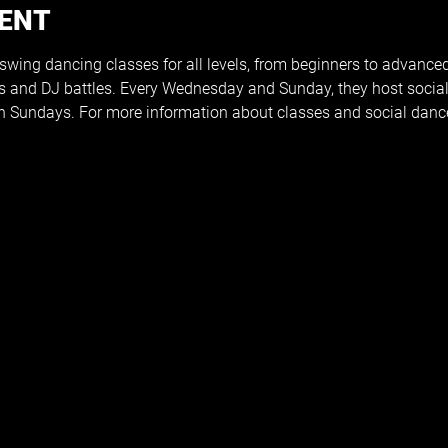
VENT
 swing dancing classes for all levels, from beginners to advance
s and DJ battles. Every Wednesday and Sunday, they host social
 Sundays. For more information about classes and social dance