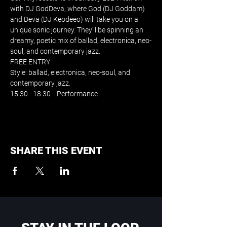
with DJ GodDeva, where God (DJ Goddam) 
and Deva (DJ Keodeeo) will take you on a 
unique sonic journey. They'll be spinning an 
dreamy, poetic mix of ballad, electronica, neo-
soul, and contemporary jazz. 
FREE ENTRY
Style: ballad, electronica, neo-soul, and 
contemporary jazz. 
15.30 - 18.30    Performance
SHARE THIS EVENT