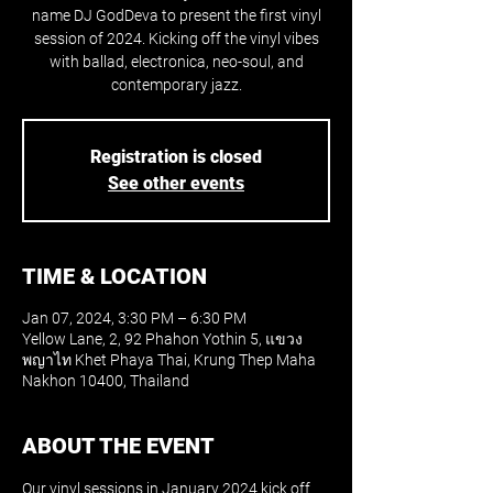
name DJ GodDeva to present the first vinyl
session of 2024. Kicking off the vinyl vibes
with ballad, electronica, neo-soul, and
contemporary jazz.
Registration is closed
See other events
TIME & LOCATION
Jan 07, 2024, 3:30 PM – 6:30 PM
Yellow Lane, 2, 92 Phahon Yothin 5, แขวง
พญาไท Khet Phaya Thai, Krung Thep Maha
Nakhon 10400, Thailand
ABOUT THE EVENT
Our vinyl sessions in January 2024 kick off 