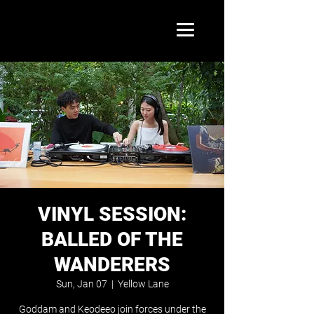
VINYL SESSION:
BALLED OF THE
WANDERERS
Sun, Jan 07
  |  
Yellow Lane
Goddam and Keodeeo join forces under the