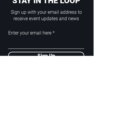
STAY IN THE LOOP
Sign up with your email address to
receive event updates and news
Enter your email here
Sign Up
ADDRESS
PoA White Box/Glass Box
92/2 Phahonyothin Soi 5, Phayathai,
10400, Bangkok, TH