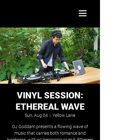
VINYL SESSION:
ETHEREAL WAVE
Sun, Aug 04
  |  
Yellow Lane
DJ Goddam presents a flowing wave of
music that carries both romance and
loneliness, with no beginning or end. Ethereal