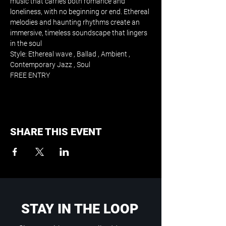
music that carries both romance and 
loneliness, with no beginning or end. Ethereal 
melodies and haunting rhythms create an 
immersive, timeless soundscape that lingers 
in the soul
Style: Ethereal wave , Ballad , Ambient , 
Contemporary Jazz , Soul
FREE ENTRY
SHARE THIS EVENT
STAY IN THE LOOP