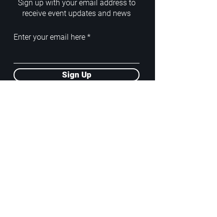
Sign up with your email address to
receive event updates and news
Enter your email here
Sign Up
ADDRESS
PoA White Box/Glass Box
92/2 Phahonyothin Soi 5, Phayathai,
10400, Bangkok, TH