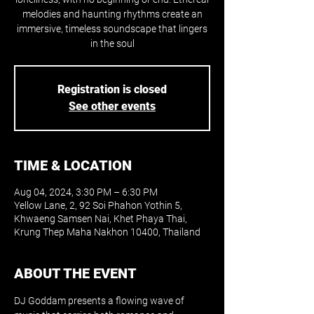
melodies and haunting rhythms create an
immersive, timeless soundscape that lingers
in the soul
Registration is closed
See other events
TIME & LOCATION
Aug 04, 2024, 3:30 PM – 6:30 PM
Yellow Lane, 2, 92 Soi Phahon Yothin 5,
Khwaeng Samsen Nai, Khet Phaya Thai,
Krung Thep Maha Nakhon 10400, Thailand
ABOUT THE EVENT
DJ Goddam presents a flowing wave of 