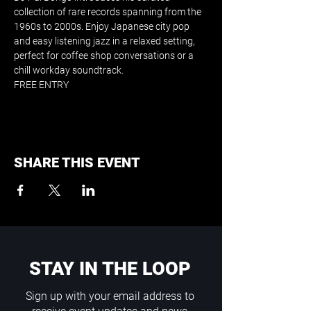
collection of rare records spanning from the 
1960s to 2000s. Enjoy Japanese city pop 
and easy listening jazz in a relaxed setting, 
perfect for coffee shop conversations or a 
chill workday soundtrack.
FREE ENTRY
SHARE THIS EVENT
STAY IN THE LOOP
Sign up with your email address to