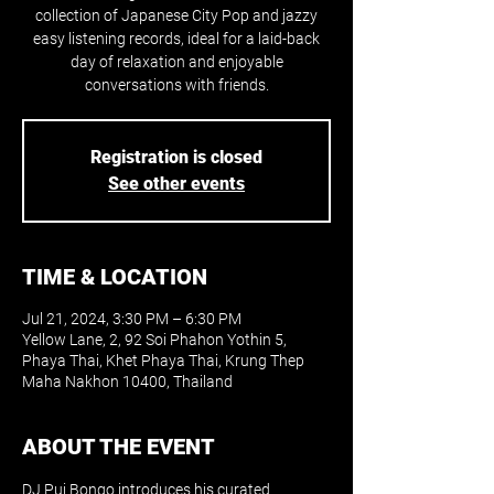
collection of Japanese City Pop and jazzy
easy listening records, ideal for a laid-back
day of relaxation and enjoyable
conversations with friends.
Registration is closed
See other events
TIME & LOCATION
Jul 21, 2024, 3:30 PM – 6:30 PM
Yellow Lane, 2, 92 Soi Phahon Yothin 5,
Phaya Thai, Khet Phaya Thai, Krung Thep
Maha Nakhon 10400, Thailand
ABOUT THE EVENT
DJ Pui Bongo introduces his curated 