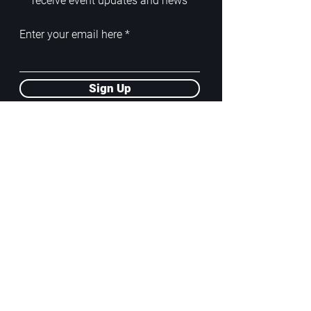
receive event updates and news
Enter your email here
Sign Up
ADDRESS
PoA White Box/Glass Box
92/2 Phahonyothin Soi 5, Phayathai,
10400, Bangkok, TH