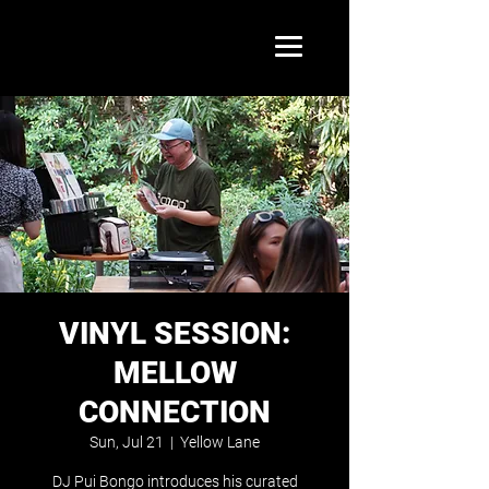
VINYL SESSION:
MELLOW
CONNECTION
Sun, Jul 21
  |  
Yellow Lane
DJ Pui Bongo introduces his curated