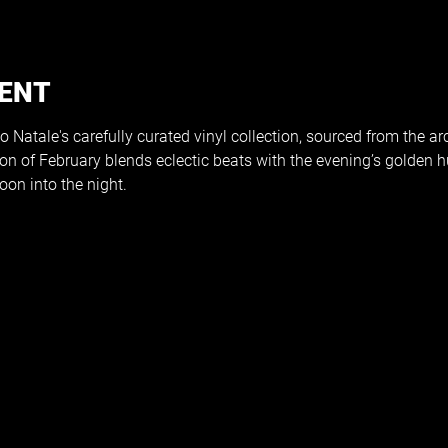
VENT
 Natale's carefully curated vinyl collection, sourced from the arc
sion of February blends eclectic beats with the evening’s golden h
on into the night.