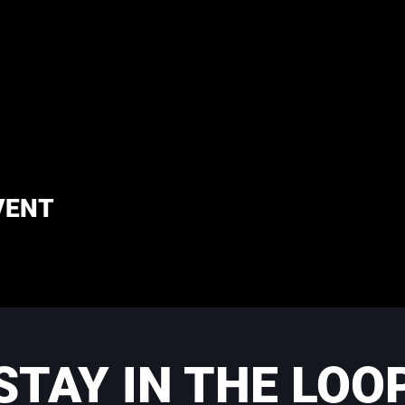
VENT
STAY IN THE LOO