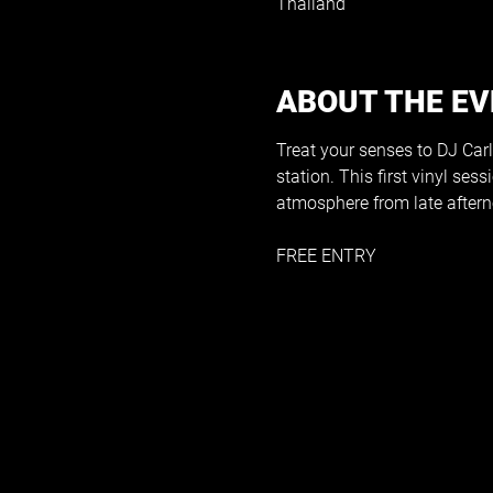
Thailand
ABOUT THE E
Treat your senses to DJ Carlo
station. This first vinyl ses
atmosphere from late afterno
FREE ENTRY