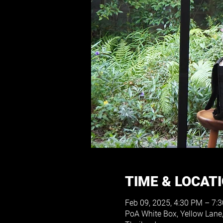
TIME & LOCAT
Feb 09, 2025, 4:30 PM – 7:
PoA White Box, Yellow Lane