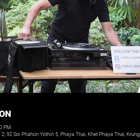
ION
30 PM
, 2, 92 Soi Phahon Yothin 5, Phaya Thai, Khet Phaya Thai, Kr