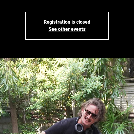
Registration is closed
See other events