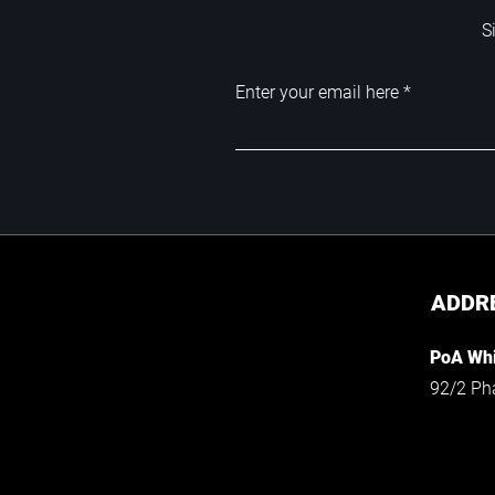
S
Enter your email here
ADDR
PoA Whi
92/2 Ph