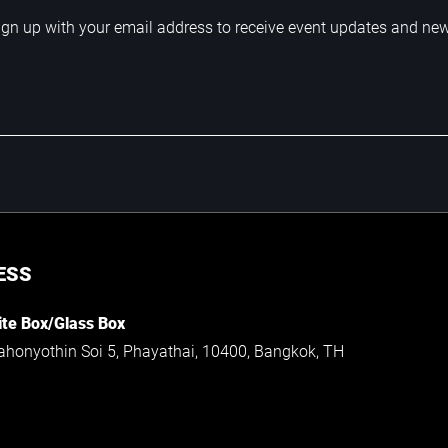
ign up with your email address to receive event updates and ne
ESS
te Box/Glass Box
ahonyothin Soi 5, Phayathai, 10400, Bangkok, TH