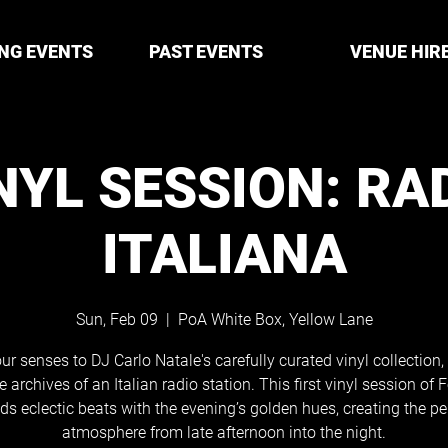
NG EVENTS
PAST EVENTS
VENUE HIR
NYL SESSION: RA
ITALIANA
Sun, Feb 09
  |  
PoA White Box, Yellow Lane
ur senses to DJ Carlo Natale's carefully curated vinyl collection
e archives of an Italian radio station. This first vinyl session of 
ds eclectic beats with the evening’s golden hues, creating the pe
atmosphere from late afternoon into the night.