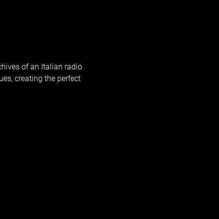
hives of an Italian radio 
ues, creating the perfect 