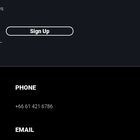
ws
Sign Up
PHONE
+66 61 421 6786
EMAIL