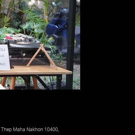
ung Thep Maha Nakhon 10400,