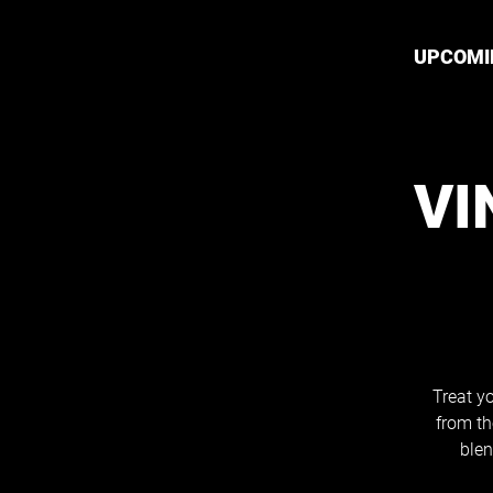
UPCOMI
VI
Treat yo
from th
blen