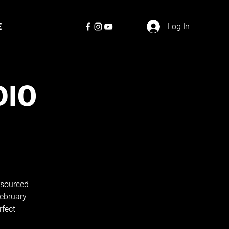
E
Log In
DIO
, sourced
February
rfect