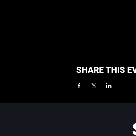
SHARE THIS E