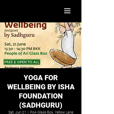
YOGA FOR
WELLBEING BY ISHA
FOUNDATION
(SADHGURU)
Sat, Jun 21
  |  
PoA Glass Box, Yellow Lane