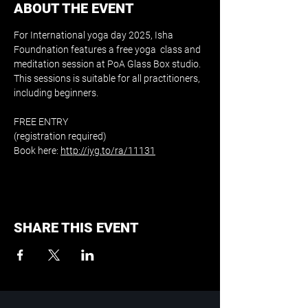
ABOUT THE EVENT
For International yoga day 2025, Isha 
Foundnation features a free yoga  class and 
meditation session at PoA Glass Box studio. 
This sessions is suitable for all practitioners, 
including beginners.
FREE ENTRY 
(registration required)
Book here: 
http://iyg.to/ra/11131
SHARE THIS EVENT