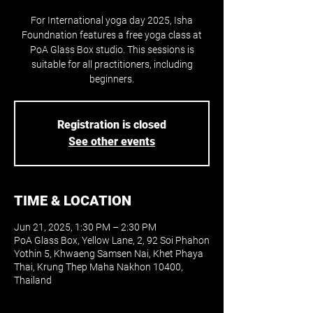
For International yoga day 2025, Isha
Foundnation features a free yoga class at
PoA Glass Box studio. This sessions is
suitable for all practitioners, including
beginners.
Registration is closed
See other events
TIME & LOCATION
Jun 21, 2025, 1:30 PM – 2:30 PM
PoA Glass Box, Yellow Lane, 2, 92 Soi Phahon
Yothin 5, Khwaeng Samsen Nai, Khet Phaya
Thai, Krung Thep Maha Nakhon 10400,
Thailand