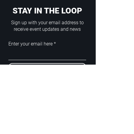
STAY IN THE LOOP
Sign up with your email address to
receive event updates and news
Enter your email here
Sign Up
ADDRESS
PoA White Box/Glass Box