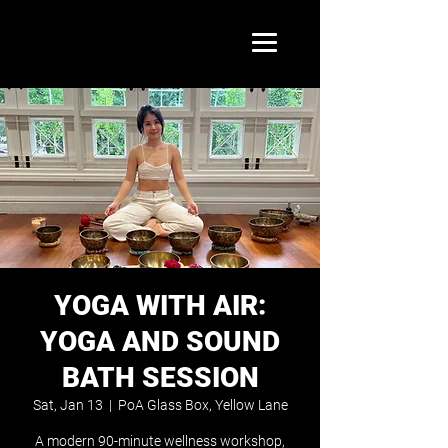
YOGA WITH AIR:
YOGA AND SOUND
BATH SESSION
Sat, Jan 13
  |  
PoA Glass Box, Yellow Lane
A modern 90-minute wellness workshop,