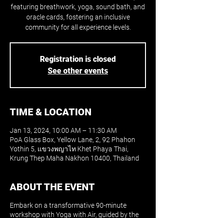
featuring breathwork, yoga, sound bath, and
oracle cards, fostering an inclusive
community for all experience levels.
Registration is closed
See other events
TIME & LOCATION
Jan 13, 2024, 10:00 AM – 11:30 AM
PoA Glass Box, Yellow Lane, 2, 92 Phahon
Yothin 5, แขวงพญาไท Khet Phaya Thai,
Krung Thep Maha Nakhon 10400, Thailand
ABOUT THE EVENT
Embark on a transformative 90-minute
workshop with Yoga with Air, guided by the