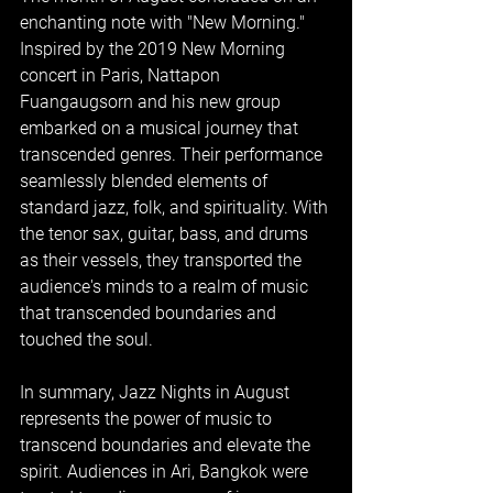
enchanting note with "New Morning." 
Inspired by the 2019 New Morning 
concert in Paris, Nattapon 
Fuangaugsorn and his new group 
embarked on a musical journey that 
transcended genres. Their performance 
seamlessly blended elements of 
standard jazz, folk, and spirituality. With 
the tenor sax, guitar, bass, and drums 
as their vessels, they transported the 
audience's minds to a realm of music 
that transcended boundaries and 
touched the soul.
In summary, Jazz Nights in August 
represents the power of music to 
transcend boundaries and elevate the 
spirit. Audiences in Ari, Bangkok were 