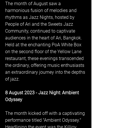
The month of August saw a 
harmonious fusion of melodies and 
rhythms as Jazz Nights, hosted by 
People of Ari and the Sweets Jazz 
Community, continued to captivate 
audiences in the heart of Ari, Bangkok. 
Held at the enchanting PoA White Box 
on the second floor of the Yellow Lane 
restaurant, these evenings transcended 
the ordinary, offering music enthusiasts 
an extraordinary journey into the depths 
of jazz.
8 August 2023 - Jazz Night: Ambient 
Odyssey
The month kicked off with a captivating 
performance titled "Ambient Odyssey." 
Headlining the event was the Killjoy 