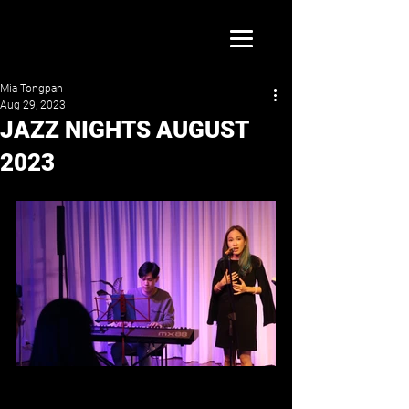
Mia Tongpan
Aug 29, 2023
JAZZ NIGHTS AUGUST
2023