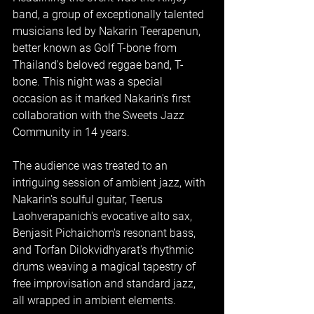
band, a group of exceptionally talented 
musicians led by Nakarin Teerapenun, 
better known as Golf T-bone from 
Thailand's beloved reggae band, T-
bone. This night was a special 
occasion as it marked Nakarin's first 
collaboration with the Sweets Jazz 
Community in 14 years.
The audience was treated to an 
intriguing session of ambient jazz, with 
Nakarin's soulful guitar, Teerus 
Laohverapanich's evocative alto sax, 
Benjasit Pichaichom's resonant bass, 
and Torfan Dilokvidhyarat's rhythmic 
drums weaving a magical tapestry of 
free improvisation and standard jazz, 
all wrapped in ambient elements.