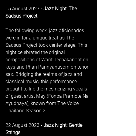
15 August 2023
 - Jazz Night: The 
Sadsus Project
The following week, jazz aficionados 
were in for a unique treat as The 
Sadsus Project took center stage. This 
night celebrated the original 
compositions of Warit Techakanont on 
keys and Phan Parinyanusorn on tenor 
sax. Bridging the realms of jazz and 
classical music, this performance 
brought to life the mesmerizing vocals 
of guest artist May (Fonpa Pramote Na 
Ayudhaya), known from The Voice 
Thailand Season 2.
22 August 2023
 - Jazz Night: Gentle 
Strings