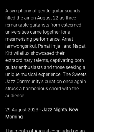
A symphony of gentle guitar sounds 
filled the air on August 22 as three 
remarkable guitarists from esteemed 
universities came together for a 
mesmerising performance. Arnat 
Iamwongsrikul, Panai Imjai, and Napat 
Kittiwilailux showcased their 
extraordinary talents, captivating both 
guitar enthusiasts and those seeking a 
unique musical experience. The Sweets 
Jazz Community's curation once again 
struck a harmonious chord with the 
audience.
29 August 2023
 - Jazz Nights: New 
Morning
The month of August concluded on an 