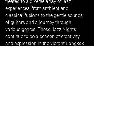
treated to a diverse array of jazz 
experiences, from ambient and 
classical fusions to the gentle sounds 
of guitars and a journey through 
various genres. These Jazz Nights 
continue to be a beacon of creativity 
and expression in the vibrant Bangkok 
music scene, leaving audiences eagerly 
anticipating the next enchanting 
performance.
Music