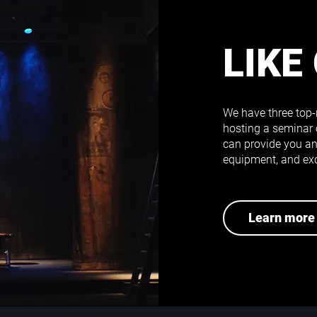
LIKE
We have three top-
hosting a seminar 
can provide you an 
equipment, and exc
Learn more 