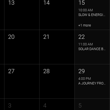
13
14
15
10:00 AM
SLOW & ENERGISED YOGA FLOW
+1 more
20
21
22
11:00 AM
SOLAR DANCE BY SOLAR LIFE
27
28
29
4:00 PM
A JOURNEY FROM STRENGTH TO STILLNESS
3
4
5