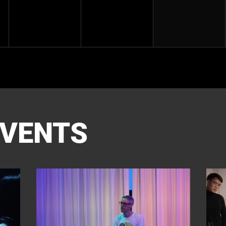
EVENTS