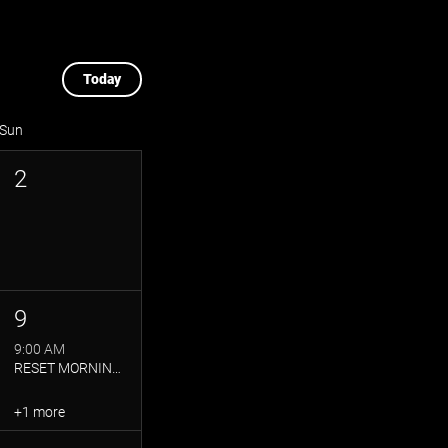
Today
Sun
2
9
9:00 AM
RESET MORNING: YOGA + BRUNCH
+1 more