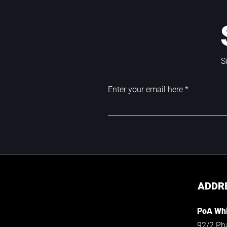
S
Enter your email here
ADDR
PoA Whi
92/2 Ph