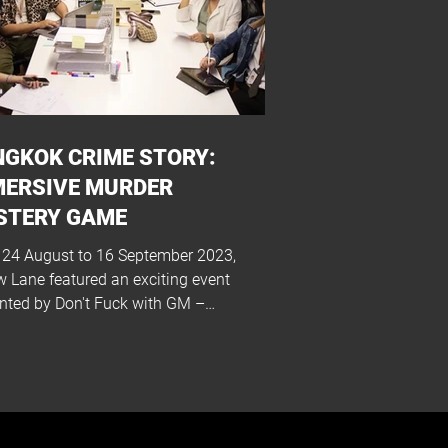
GKOK CRIME STORY:
MERSIVE MURDER
STERY GAME
24 August to 16 September 2023,
w Lane featured an exciting event
nted by Don't Fuck with GM –
ok Crime Story:...