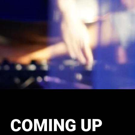
COMING UP