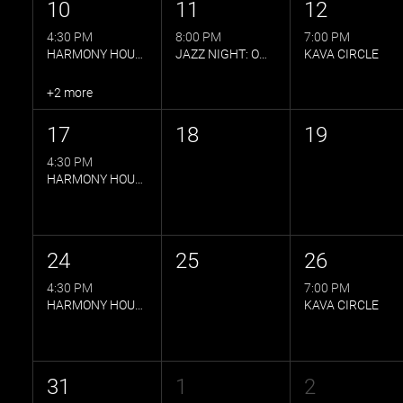
10
11
12
4:30 PM
8:00 PM
7:00 PM
HARMONY HOUR BY MP
JAZZ NIGHT: OWLS QUINTET
KAVA CIRCLE
+2 more
17
18
19
4:30 PM
HARMONY HOUR BY MP
24
25
26
4:30 PM
7:00 PM
HARMONY HOUR BY MP
KAVA CIRCLE
31
1
2