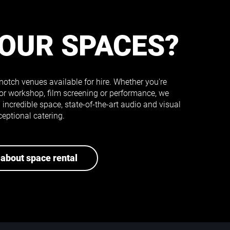
 OUR SPACES?
notch venues available for hire. Whether you're
or workshop, film screening or performance, we
incredible space, state-of-the-art audio and visual
eptional catering.
about space rental