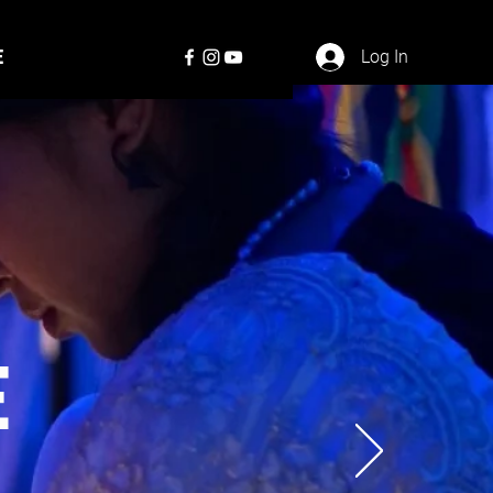
E
Log In
E