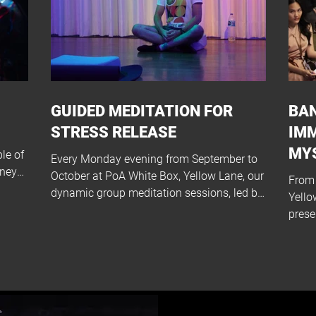
GUIDED MEDITATION FOR
BAN
STRESS RELEASE
IM
MY
le of
Every Monday evening from September to
rney
October at PoA White Box, Yellow Lane, our
From 
dynamic group meditation sessions, led by
Yello
the...
prese
Bangk