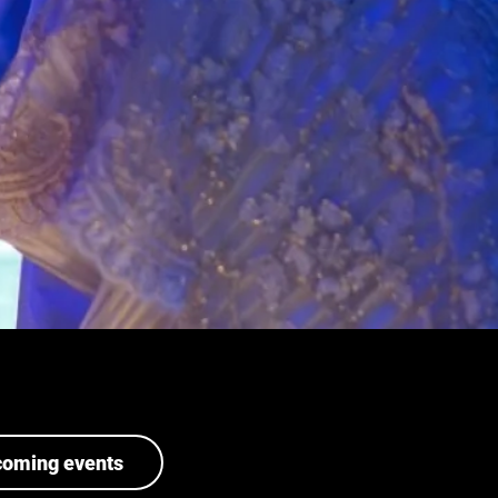
coming events