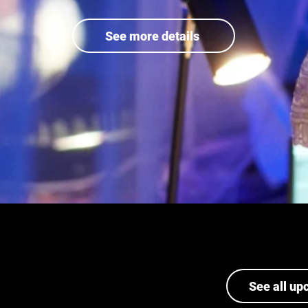
See more details
See all up