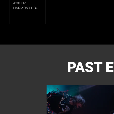
4:30 PM
HARMONY HOUR BY MP
PAST 