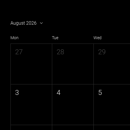
August 2026
Mon
Tue
Wed
27
28
29
3
4
5