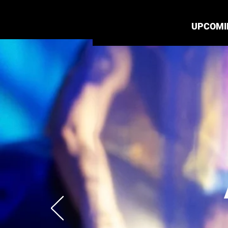
UPCOMI