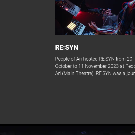
RE:SYN
People of Ari hosted RE:SYN from 20
October to 11 November 2023 at Peop
Ari (Main Theatre). RE:SYN was a jou
into a...