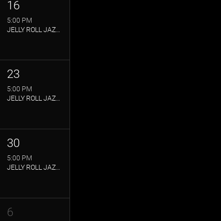
16
5:00 PM
JELLY ROLL JAZZ CLUB
23
5:00 PM
JELLY ROLL JAZZ CLUB
30
5:00 PM
JELLY ROLL JAZZ CLUB
6