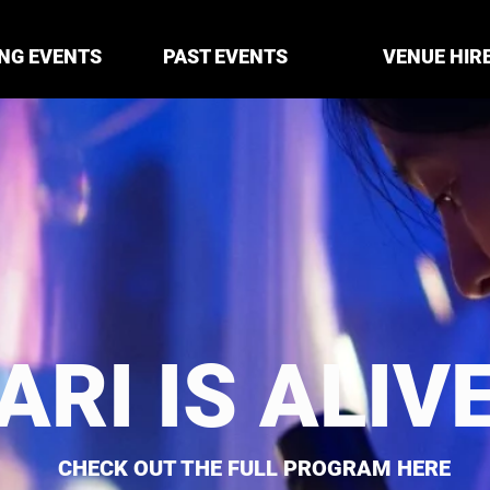
NG EVENTS
PAST EVENTS
VENUE HIR
ARI IS ALIV
CHECK OUT THE FULL PROGRAM HERE