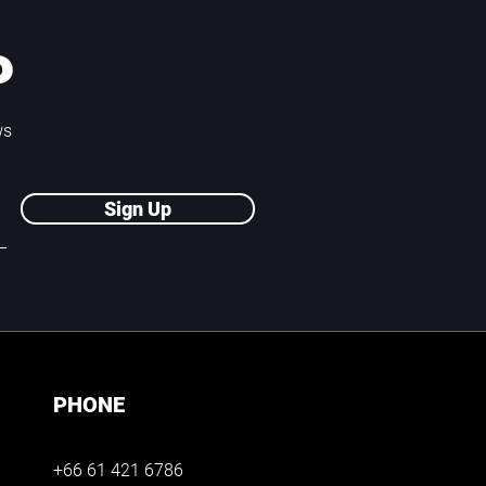
P
ws
Sign Up
PHONE
+66 61 421 6786