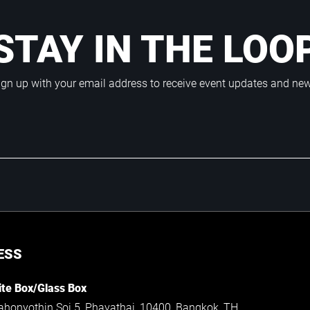
STAY IN THE LOO
ign up with your email address to receive event updates and ne
ESS
te Box/Glass Box
ahonyothin Soi 5, Phayathai, 10400, Bangkok, TH