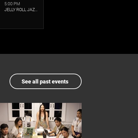
5:00 PM
JELLY ROLL JAZZ CLUB
See all past events