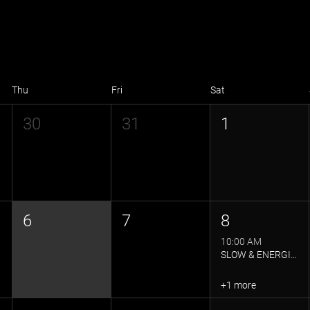
Thu
Fri
Sat
30
31
1
6
7
8
10:00 AM
SLOW & ENERGISED YOGA FLOW
+1 more